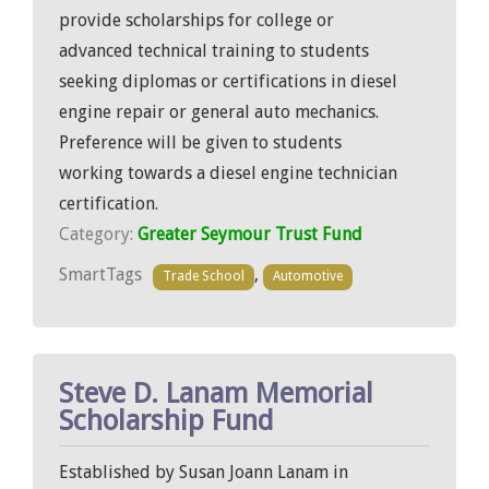
provide scholarships for college or
advanced technical training to students
seeking diplomas or certifications in diesel
engine repair or general auto mechanics.
Preference will be given to students
working towards a diesel engine technician
certification.
Category:
Greater Seymour Trust Fund
SmartTags
,
Trade School
Automotive
Steve D. Lanam Memorial
Scholarship Fund
Established by Susan Joann Lanam in