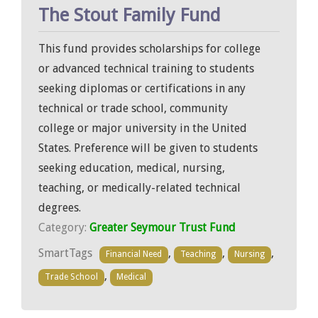
The Stout Family Fund
This fund provides scholarships for college
or advanced technical training to students
seeking diplomas or certifications in any
technical or trade school, community
college or major university in the United
States. Preference will be given to students
seeking education, medical, nursing,
teaching, or medically-related technical
degrees.
Category:
Greater Seymour Trust Fund
SmartTags
,
,
,
Financial Need
Teaching
Nursing
,
Trade School
Medical