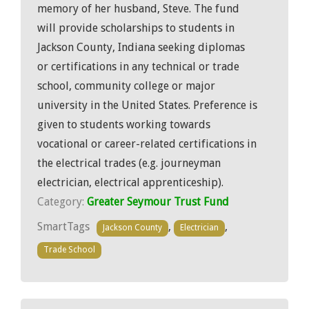
memory of her husband, Steve. The fund
will provide scholarships to students in
Jackson County, Indiana seeking diplomas
or certifications in any technical or trade
school, community college or major
university in the United States. Preference is
given to students working towards
vocational or career-related certifications in
the electrical trades (e.g. journeyman
electrician, electrical apprenticeship).
Category:
Greater Seymour Trust Fund
SmartTags
,
,
Jackson County
Electrician
Trade School