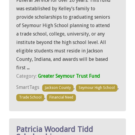
Funeral Service for over 20 years. This fund
was established by Kelley’s family to
provide scholarships to graduating seniors
of Seymour High School planning to attend
a trade school, college, university, or any
institute beyond the high school level. All
eligible students must reside in Jackson
County, Indiana, and awards will be based
first
...
Category:
Greater Seymour Trust Fund
SmartTags
,
,
Jackson County
Seymour High School
,
Trade School
Financial Need
Patricia Woodard Tidd