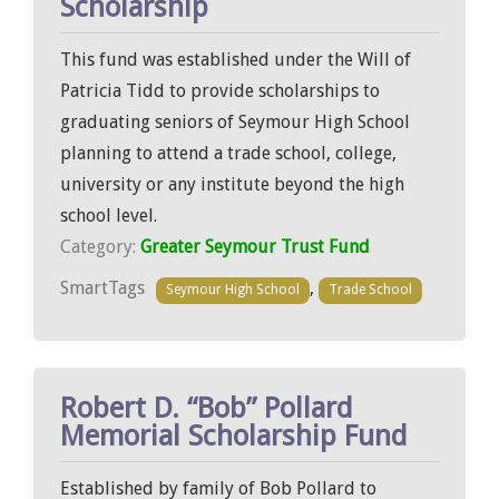
Scholarship
This fund was established under the Will of
Patricia Tidd to provide scholarships to
graduating seniors of Seymour High School
planning to attend a trade school, college,
university or any institute beyond the high
school level.
Category:
Greater Seymour Trust Fund
SmartTags
,
Seymour High School
Trade School
Robert D. “Bob” Pollard
Memorial Scholarship Fund
Established by family of Bob Pollard to