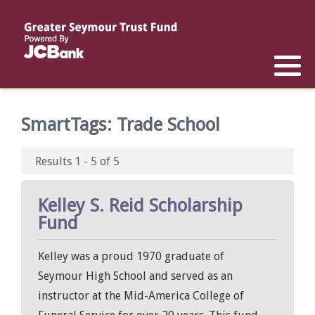
Reports
List of All Funds
List of Scholarships
List of Special Grants
Establish a Fund
Establish a Scholarship
Establish a Special Grant
SmartTags:
Trade School
Scholarship Recipients
Apply for Special Grants
Results 1 - 5 of 5
Apply for a Scholarship
Kelley S. Reid Scholarship
Fund
Kelley was a proud 1970 graduate of
Seymour High School and served as an
instructor at the Mid-America College of