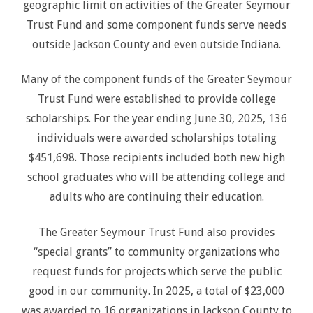
geographic limit on activities of the Greater Seymour
Trust Fund and some component funds serve needs
outside Jackson County and even outside Indiana.
Many of the component funds of the Greater Seymour
Trust Fund were established to provide college
scholarships. For the year ending June 30, 2025, 136
individuals were awarded scholarships totaling
$451,698. Those recipients included both new high
school graduates who will be attending college and
adults who are continuing their education.
The Greater Seymour Trust Fund also provides
“special grants” to community organizations who
request funds for projects which serve the public
good in our community. In 2025, a total of $23,000
was awarded to 16 organizations in Jackson County to