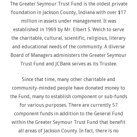
The Greater Seymour Trust Fund is the oldest private
foundation in Jackson County, Indiana with over $17
million in assets under management. It was
established in 1969 by Mr. Elbert S. Welch to serve
the charitable, cultural, scientific, religious, literary
and educational needs of the community. A diverse
Board of Managers administers the Greater Seymour
Trust Fund and JCBank serves as its Trustee.
Since that time, many other charitable and
community-minded people have donated money to
the Fund, many to establish component or sub-funds
for various purposes. There are currently 57
component funds in addition to the General Fund
within the Greater Seymour Trust Fund that benefit
all areas of Jackson County. In fact, there is no