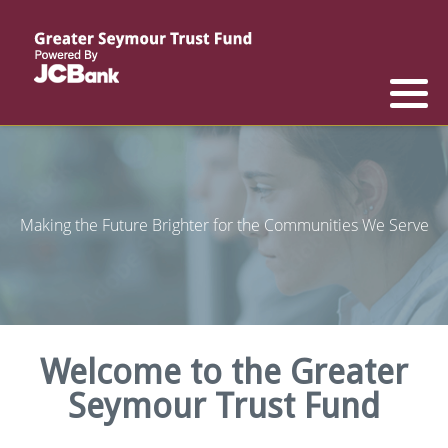
Reports
List of All Funds
List of Scholarships
List of Special Grants
Establish a Fund
Establish a Scholarship
Establish a Special Grant
Scholarship Recipients
Apply for Special Grants
Making the Future Brighter for the Communities We Serve
Apply for a Scholarship
Welcome to the Greater
Seymour Trust Fund