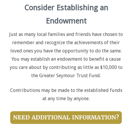
Consider Establishing an
Endowment
Just as many local families and friends have chosen to
remember and recognize the achievements of their
loved ones you have the opportunity to do the same.
You may establish an endowment to benefit a cause
you care about by contributing as little as $10,000 to
the Greater Seymour Trust Fund.
Contributions may be made to the established funds
at any time by anyone.