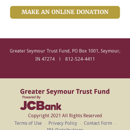
Greater Seymour Trust Fund, PO Box 1001, Seymour,
IN 47274 l
812-524-4411
Copyright 2021 All Rights Reserved
Terms of Use
Privacy Policy
Contact Form