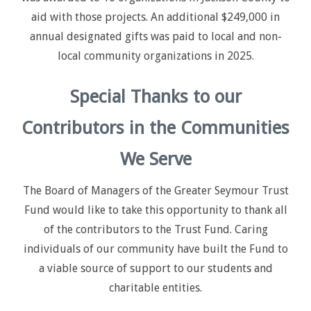
aid with those projects. An additional $249,000 in
annual designated gifts was paid to local and non-
local community organizations in 2025.
Special Thanks to our
Contributors in the Communities
We Serve
The Board of Managers of the Greater Seymour Trust
Fund would like to take this opportunity to thank all
of the contributors to the Trust Fund. Caring
individuals of our community have built the Fund to
a viable source of support to our students and
charitable entities.