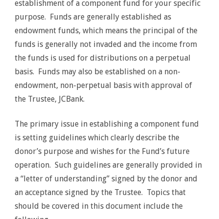
establishment of a component fund for your specific
purpose. Funds are generally established as
endowment funds, which means the principal of the
funds is generally not invaded and the income from
the funds is used for distributions on a perpetual
basis. Funds may also be established on a non-
endowment, non-perpetual basis with approval of
the Trustee, JCBank.
The primary issue in establishing a component fund
is setting guidelines which clearly describe the
donor’s purpose and wishes for the Fund’s future
operation. Such guidelines are generally provided in
a “letter of understanding” signed by the donor and
an acceptance signed by the Trustee. Topics that
should be covered in this document include the