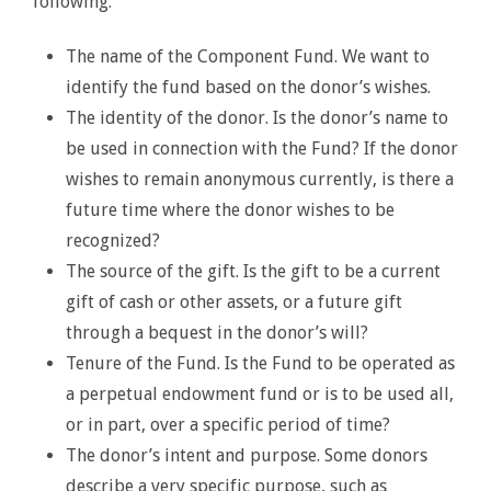
following.
The name of the Component Fund. We want to
identify the fund based on the donor’s wishes.
The identity of the donor. Is the donor’s name to
be used in connection with the Fund? If the donor
wishes to remain anonymous currently, is there a
future time where the donor wishes to be
recognized?
The source of the gift. Is the gift to be a current
gift of cash or other assets, or a future gift
through a bequest in the donor’s will?
Tenure of the Fund. Is the Fund to be operated as
a perpetual endowment fund or is to be used all,
or in part, over a specific period of time?
The donor’s intent and purpose. Some donors
describe a very specific purpose, such as