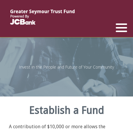
Reports
List of All Funds
List of Scholarships
List of Special Grants
Establish a Fund
Establish a Scholarship
Establish a Special Grant
Scholarship Recipients
Apply for Special Grants
Invest in the People and Future of Your Community
Apply for a Scholarship
Establish a Fund
A contribution of $10,000 or more allows the