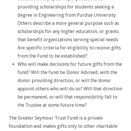
providing scholarships for students seeking a
degree in Engineering from Purdue University.
Others describe a more general purpose such as
scholarships for any higher education, or grants
that benefit organizations serving special needs
Are specific criteria for eligibility to receive gifts
from the Fund to be established?
Who will make decisions for future gifts from the
fund? Will the fund be Donor Advised, with the
donor providing direction, or will the donor
appoint others who will do so? Will that direction
be permanent, or will that responsibility fall to
the Trustee at some future time?
The Greater Seymour Trust Fund is a private
foundation and makes gifts only to other charitable