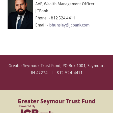
AVP, Wealth Management Officer
JCBank
Phone -
812.524.4411
Email -
bhunsley@jcbank.com
Greater Seymour Trust Fund, PO Box 1001, Seymour,
IN 47274 l
812-524-4411