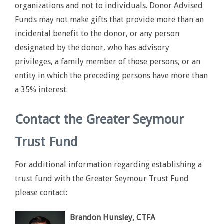
organizations and not to individuals. Donor Advised
Funds may not make gifts that provide more than an
incidental benefit to the donor, or any person
designated by the donor, who has advisory
privileges, a family member of those persons, or an
entity in which the preceding persons have more than
a 35% interest.
Contact the Greater Seymour
Trust Fund
For additional information regarding establishing a
trust fund with the Greater Seymour Trust Fund
please contact:
Brandon Hunsley, CTFA