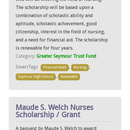
The scholarship will be based upon a
combination of scholastic ability and
aptitude, scholastic achievement, good
citizenship, interest in the field of nursing,
and a need for financial aid. The scholarship
is renewable for four years.
Category:
Greater Seymour Trust Fund
SmartTags
,
,
Financial Need
Nursing
,
Seymour High School
Renewable
Maude S. Welch Nurses
Scholarship / Grant
A bequest by Maude S. Welch to award