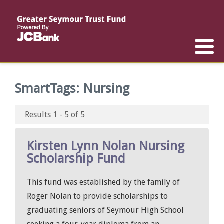
Reports
List of All Funds
List of Scholarships
List of Special Grants
Establish a Fund
Establish a Scholarship
Establish a Special Grant
SmartTags:
Nursing
Scholarship Recipients
Apply for Special Grants
Results 1 - 5 of 5
Apply for a Scholarship
Kirsten Lynn Nolan Nursing
Scholarship Fund
This fund was established by the family of
Roger Nolan to provide scholarships to
graduating seniors of Seymour High School