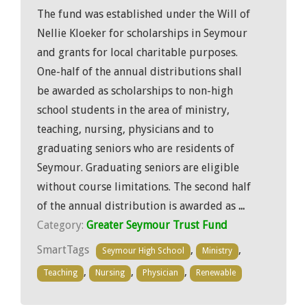
The fund was established under the Will of
Nellie Kloeker for scholarships in Seymour
and grants for local charitable purposes.
One-half of the annual distributions shall
be awarded as scholarships to non-high
school students in the area of ministry,
teaching, nursing, physicians and to
graduating seniors who are residents of
Seymour. Graduating seniors are eligible
without course limitations. The second half
of the annual distribution is awarded as
...
Category:
Greater Seymour Trust Fund
SmartTags
,
,
Seymour High School
Ministry
,
,
,
Teaching
Nursing
Physician
Renewable