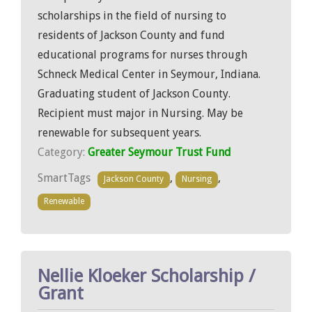
scholarships in the field of nursing to
residents of Jackson County and fund
educational programs for nurses through
Schneck Medical Center in Seymour, Indiana.
Graduating student of Jackson County.
Recipient must major in Nursing. May be
renewable for subsequent years.
Category:
Greater Seymour Trust Fund
SmartTags
,
,
Jackson County
Nursing
Renewable
Nellie Kloeker Scholarship /
Grant