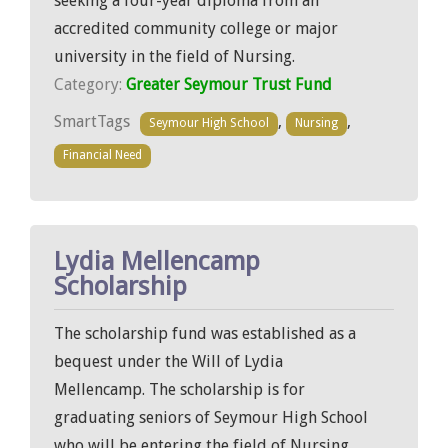
seeking a four-year diploma from an
accredited community college or major
university in the field of Nursing.
Category:
Greater Seymour Trust Fund
SmartTags
,
,
Seymour High School
Nursing
Financial Need
Lydia Mellencamp
Scholarship
The scholarship fund was established as a
bequest under the Will of Lydia
Mellencamp. The scholarship is for
graduating seniors of Seymour High School
who will be entering the field of Nursing.