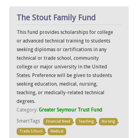
The Stout Family Fund
This fund provides scholarships for college
or advanced technical training to students
seeking diplomas or certifications in any
technical or trade school, community
college or major university in the United
States. Preference will be given to students
seeking education, medical, nursing,
teaching, or medically-related technical
degrees.
Category:
Greater Seymour Trust Fund
SmartTags
,
,
,
Financial Need
Teaching
Nursing
,
Trade School
Medical