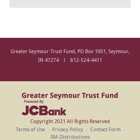
Greater Seymour Trust Fund, PO Box 1001, Seymour,
IN 47274 l
812-524-4411
Copyright 2021 All Rights Reserved
Terms of Use
Privacy Policy
Contact Form
IRA Distributions