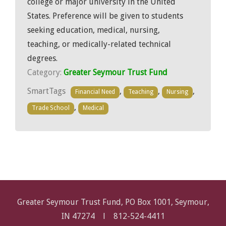
college or major university in the United
States. Preference will be given to students
seeking education, medical, nursing,
teaching, or medically-related technical
degrees.
Category:
Greater Seymour Trust Fund
SmartTags
,
,
,
Financial Need
Teaching
Nursing
,
Trade School
Medical
Greater Seymour Trust Fund, PO Box 1001, Seymour,
IN 47274 l
812-524-4411