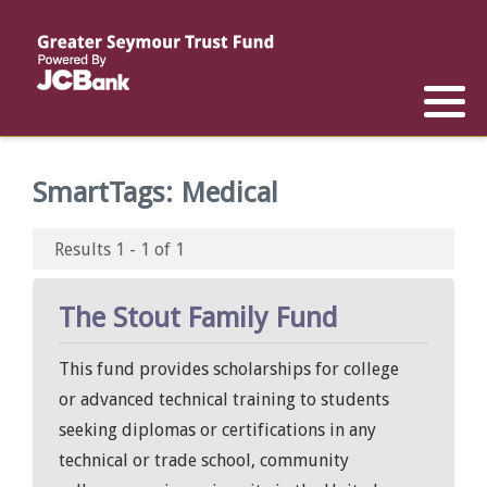
Reports
List of All Funds
List of Scholarships
List of Special Grants
Establish a Fund
Establish a Scholarship
Establish a Special Grant
SmartTags:
Medical
Scholarship Recipients
Apply for Special Grants
Results 1 - 1 of 1
Apply for a Scholarship
The Stout Family Fund
This fund provides scholarships for college
or advanced technical training to students
seeking diplomas or certifications in any
technical or trade school, community