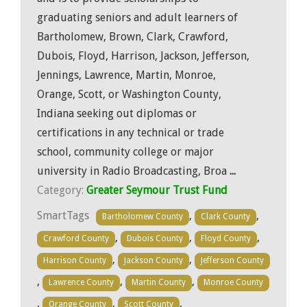
graduating seniors and adult learners of
Bartholomew, Brown, Clark, Crawford,
Dubois, Floyd, Harrison, Jackson, Jefferson,
Jennings, Lawrence, Martin, Monroe,
Orange, Scott, or Washington County,
Indiana seeking out diplomas or
certifications in any technical or trade
school, community college or major
university in Radio Broadcasting, Broa
...
Category:
Greater Seymour Trust Fund
SmartTags
,
,
Bartholomew County
Clark County
,
,
,
Crawford County
Dubois County
Floyd County
,
,
Harrison County
Jackson County
Jefferson County
,
,
,
Lawrence County
Martin County
Monroe County
,
,
,
Orange County
Scott County