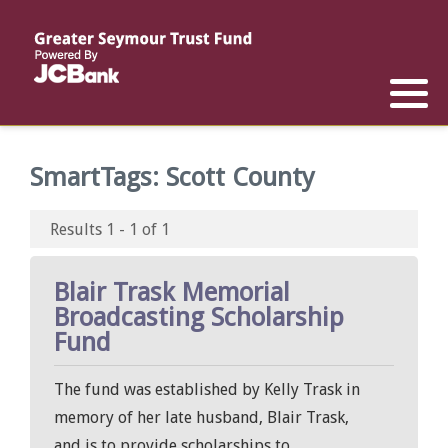
Reports
List of All Funds
List of Scholarships
List of Special Grants
Establish a Fund
Establish a Scholarship
Establish a Special Grant
SmartTags:
Scott County
Scholarship Recipients
Apply for Special Grants
Results 1 - 1 of 1
Apply for a Scholarship
Blair Trask Memorial
Broadcasting Scholarship
Fund
The fund was established by Kelly Trask in
memory of her late husband, Blair Trask,
and is to provide scholarships to