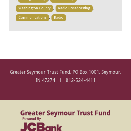
,
,
Washington County
Radio Broadcasting
,
Communications
Radio
Greater Seymour Trust Fund, PO Box 1001, Seymour,
IN 47274 l
812-524-4411