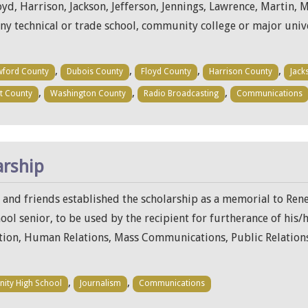
d, Harrison, Jackson, Jefferson, Jennings, Lawrence, Martin, 
any technical or trade school, community college or major uni
,
,
,
,
wford County
Dubois County
Floyd County
Harrison County
Jack
,
,
,
t County
Washington County
Radio Broadcasting
Communications
arship
y and friends established the scholarship as a memorial to Rene
l senior, to be used by the recipient for furtherance of his/
on, Human Relations, Mass Communications, Public Relations
,
,
inity High School
Journalism
Communications