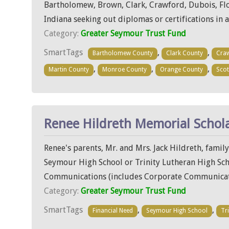
Bartholomew, Brown, Clark, Crawford, Dubois, Floy
Indiana seeking out diplomas or certifications in 
Category:
Greater Seymour Trust Fund
SmartTags
,
,
Bartholomew County
Clark County
Cra
,
,
,
Martin County
Monroe County
Orange County
Scot
Renee Hildreth Memorial Schol
Renee's parents, Mr. and Mrs. Jack Hildreth, famil
Seymour High School or Trinity Lutheran High Schoo
Communications (includes Corporate Communicati
Category:
Greater Seymour Trust Fund
SmartTags
,
,
Financial Need
Seymour High School
Tr