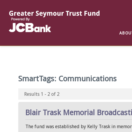
Reports
List of All Funds
List of Scholarships
List of Special Grants
ABOU
Establish a Fund
Establish a Scholarship
Establish a Special Grant
Scholarship Recipients
Apply for Special Grants
Apply for a Scholarship
SmartTags:
Communications
Results 1 - 2 of 2
Blair Trask Memorial Broadcast
The fund was established by Kelly Trask in memory 