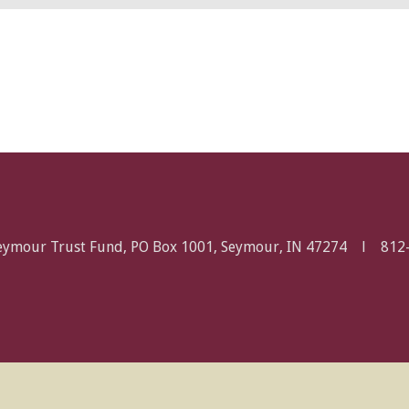
Seymour Trust Fund, PO Box 1001, Seymour, IN 47274 l
812