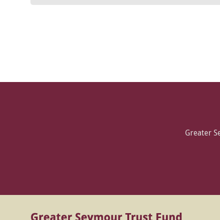
Greater 