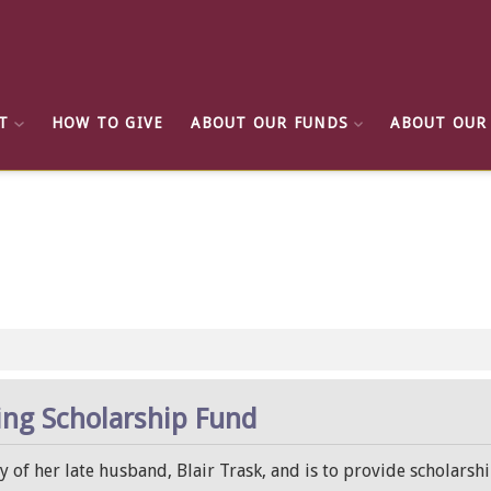
T
HOW TO GIVE
ABOUT OUR FUNDS
ABOUT OUR
ing Scholarship Fund
of her late husband, Blair Trask, and is to provide scholarshi