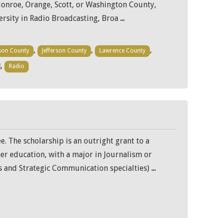
Monroe, Orange, Scott, or Washington County,
versity in Radio Broadcasting, Broa
...
,
,
,
son County
Jefferson County
Lawrence County
,
Radio
e. The scholarship is an outright grant to a
her education, with a major in Journalism or
 and Strategic Communication specialties)
...