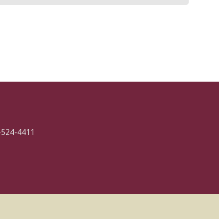
-524-4411