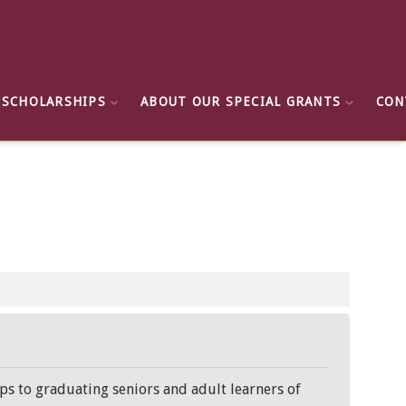
 SCHOLARSHIPS
ABOUT OUR SPECIAL GRANTS
CON
ps to graduating seniors and adult learners of