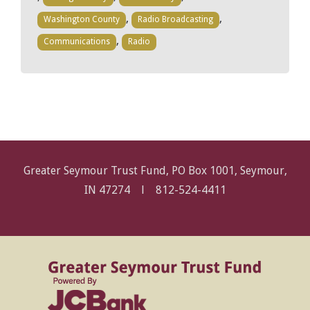
,
,
Washington County
Radio Broadcasting
,
Communications
Radio
Greater Seymour Trust Fund, PO Box 1001, Seymour,
IN 47274 l
812-524-4411