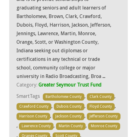
graduating seniors and adult learners of
Bartholomew, Brown, Clark, Crawford,
Dubois, Floyd, Harrison, Jackson, Jefferson,
Jennings, Lawrence, Martin, Monroe,
Orange, Scott, or Washington County,
Indiana seeking out diplomas or
certifications in any technical or trade
school, community college or major
university in Radio Broadcasting, Broa
...
Category:
Greater Seymour Trust Fund
SmartTags
,
,
Bartholomew County
Clark County
,
,
,
Crawford County
Dubois County
Floyd County
,
,
Harrison County
Jackson County
Jefferson County
,
,
,
Lawrence County
Martin County
Monroe County
,
,
,
Orange County
Scott County