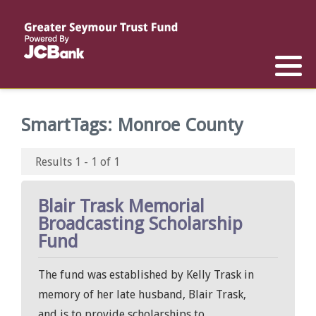
Reports
List of All Funds
List of Scholarships
List of Special Grants
Establish a Fund
Establish a Scholarship
Establish a Special Grant
SmartTags:
Monroe County
Scholarship Recipients
Apply for Special Grants
Results 1 - 1 of 1
Apply for a Scholarship
Blair Trask Memorial
Broadcasting Scholarship
Fund
The fund was established by Kelly Trask in
memory of her late husband, Blair Trask,
and is to provide scholarships to