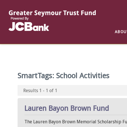
Reports
List of All Funds
List of Scholarships
List of Special Grants
ABOU
Establish a Fund
Establish a Scholarship
Establish a Special Grant
Scholarship Recipients
Apply for Special Grants
Apply for a Scholarship
SmartTags:
School Activities
Results 1 - 1 of 1
Lauren Bayon Brown Fund
The Lauren Bayon Brown Memorial Scholarship Fun