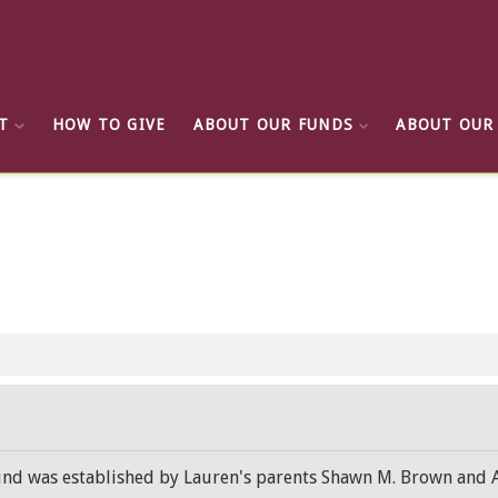
T
HOW TO GIVE
ABOUT OUR FUNDS
ABOUT OUR
d was established by Lauren's parents Shawn M. Brown and Amy