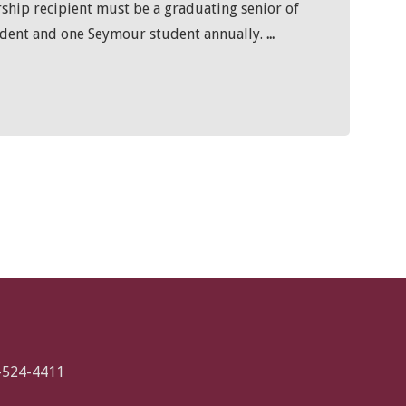
rship recipient must be a graduating senior of
udent and one Seymour student annually.
...
-524-4411