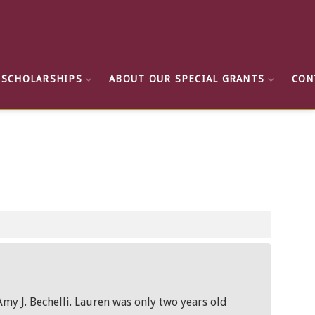
 SCHOLARSHIPS
ABOUT OUR SPECIAL GRANTS
CON
 J. Bechelli. Lauren was only two years old