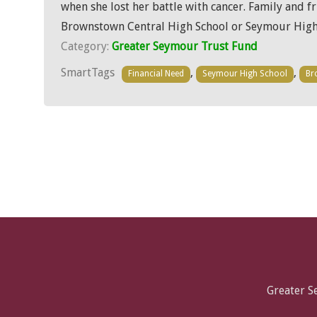
when she lost her battle with cancer. Family and 
Brownstown Central High School or Seymour High 
Category:
Greater Seymour Trust Fund
SmartTags
,
,
Financial Need
Seymour High School
Br
Greater 