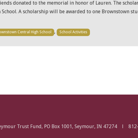
friends donated to the memorial in honor of Lauren. The schola
School. A scholarship will be awarded to one Brownstown st
,
ownstown Central High School
School Activities
Seymour Trust Fund, PO Box 1001, Seymour, IN 47274 l
812