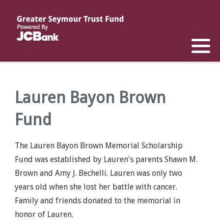
Reports
List of All Funds
List of Scholarships
List of Special Grants
Establish a Fund
Establish a Scholarship
Establish a Special Grant
Scholarship Recipients
Apply for Special Grants
Lauren Bayon Brown
Fund
Apply for a Scholarship
The Lauren Bayon Brown Memorial Scholarship
Fund was established by Lauren's parents Shawn M.
Brown and Amy J. Bechelli. Lauren was only two
years old when she lost her battle with cancer.
Family and friends donated to the memorial in
honor of Lauren.