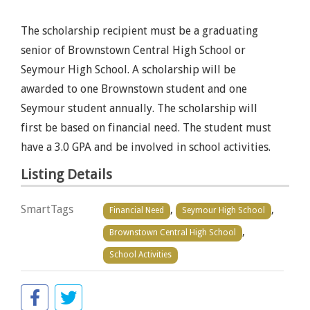
The scholarship recipient must be a graduating
senior of Brownstown Central High School or
Seymour High School. A scholarship will be
awarded to one Brownstown student and one
Seymour student annually. The scholarship will
first be based on financial need. The student must
have a 3.0 GPA and be involved in school activities.
Listing Details
SmartTags
,
,
Financial Need
Seymour High School
,
Brownstown Central High School
School Activities