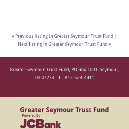
«
Previous listing in Greater Seymour Trust Fund
|
Next listing in Greater Seymour Trust Fund
»
Greater Seymour Trust Fund, PO Box 1001, Seymour,
IN 47274 l
812-524-4411