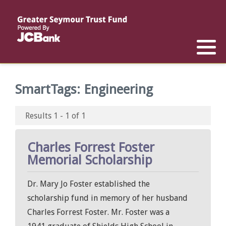
Reports
List of All Funds
List of Scholarships
List of Special Grants
Establish a Fund
Establish a Scholarship
Establish a Special Grant
SmartTags:
Engineering
Scholarship Recipients
Apply for Special Grants
Results 1 - 1 of 1
Apply for a Scholarship
Charles Forrest Foster
Memorial Scholarship
Dr. Mary Jo Foster established the
scholarship fund in memory of her husband
Charles Forrest Foster. Mr. Foster was a