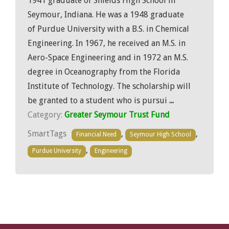
1941 graduate of Shields High School in
Seymour, Indiana. He was a 1948 graduate
of Purdue University with a B.S. in Chemical
Engineering. In 1967, he received an M.S. in
Aero-Space Engineering and in 1972 an M.S.
degree in Oceanography from the Florida
Institute of Technology. The scholarship will
be granted to a student who is pursui
...
Category:
Greater Seymour Trust Fund
SmartTags
,
,
Financial Need
Seymour High School
,
Purdue University
Engineering