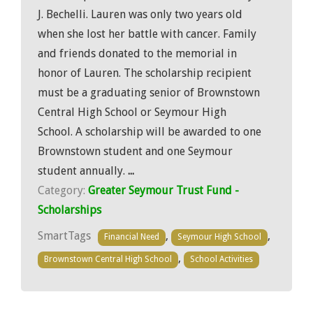
J. Bechelli. Lauren was only two years old
when she lost her battle with cancer. Family
and friends donated to the memorial in
honor of Lauren. The scholarship recipient
must be a graduating senior of Brownstown
Central High School or Seymour High
School. A scholarship will be awarded to one
Brownstown student and one Seymour
student annually.
...
Category:
Greater Seymour Trust Fund -
Scholarships
SmartTags
,
,
Financial Need
Seymour High School
,
Brownstown Central High School
School Activities