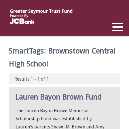
Reports
List of All Funds
List of Scholarships
List of Special Grants
Establish a Fund
Establish a Scholarship
Establish a Special Grant
SmartTags:
Brownstown Central
Scholarship Recipients
Apply for Special Grants
High School
Apply for a Scholarship
Results 1 - 1 of 1
Lauren Bayon Brown Fund
The Lauren Bayon Brown Memorial
Scholarship Fund was established by
Lauren's parents Shawn M. Brown and Amy