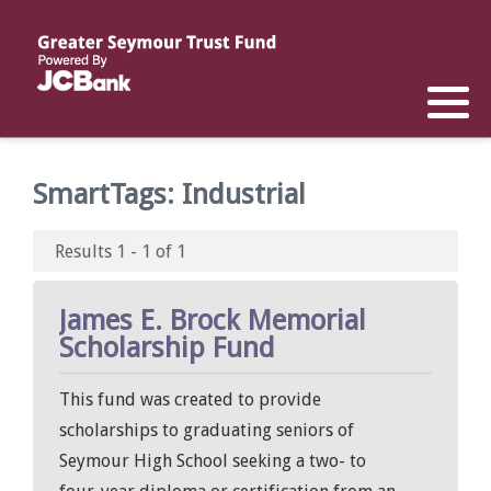
Reports
List of All Funds
List of Scholarships
List of Special Grants
Establish a Fund
Establish a Scholarship
Establish a Special Grant
SmartTags:
Industrial
Scholarship Recipients
Apply for Special Grants
Results 1 - 1 of 1
Apply for a Scholarship
James E. Brock Memorial
Scholarship Fund
This fund was created to provide
scholarships to graduating seniors of
Seymour High School seeking a two- to