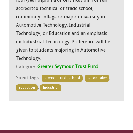
four-year diploma or certification from an
accredited technical or trade school,
community college or major university in
Automotive Technology, Industrial
Technology, or Education and an emphasis
on Industrial Technology. Preference will be
given to students majoring in Automotive
Technology.
Category:
Greater Seymour Trust Fund
SmartTags
,
,
Seymour High School
Automotive
,
Education
Industrial