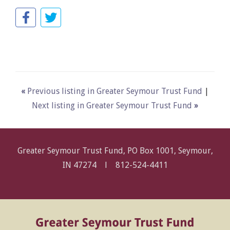
«
Previous listing in Greater Seymour Trust Fund
|
Next listing in Greater Seymour Trust Fund
»
Greater Seymour Trust Fund, PO Box 1001, Seymour,
IN 47274 l
812-524-4411