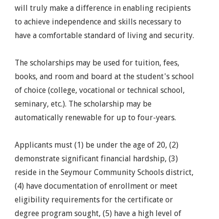
will truly make a difference in enabling recipients
to achieve independence and skills necessary to
have a comfortable standard of living and security.
The scholarships may be used for tuition, fees,
books, and room and board at the student's school
of choice (college, vocational or technical school,
seminary, etc.). The scholarship may be
automatically renewable for up to four-years.
Applicants must (1) be under the age of 20, (2)
demonstrate significant financial hardship, (3)
reside in the Seymour Community Schools district,
(4) have documentation of enrollment or meet
eligibility requirements for the certificate or
degree program sought, (5) have a high level of