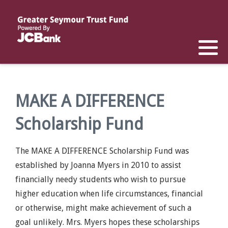
Reports
List of All Funds
List of Scholarships
List of Special Grants
Establish a Fund
Establish a Scholarship
Establish a Special Grant
Scholarship Recipients
Apply for Special Grants
MAKE A DIFFERENCE
Scholarship Fund
Apply for a Scholarship
The MAKE A DIFFERENCE Scholarship Fund was
established by Joanna Myers in 2010 to assist
financially needy students who wish to pursue
higher education when life circumstances, financial
or otherwise, might make achievement of such a
goal unlikely. Mrs. Myers hopes these scholarships