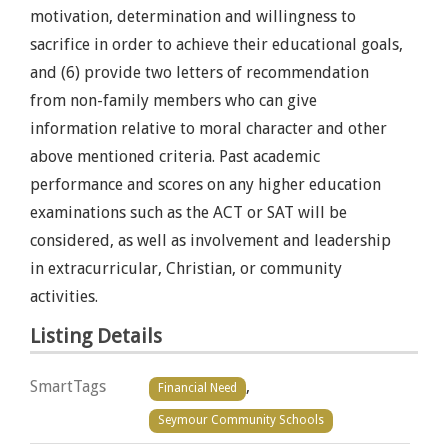
motivation, determination and willingness to
sacrifice in order to achieve their educational goals,
and (6) provide two letters of recommendation
from non-family members who can give
information relative to moral character and other
above mentioned criteria. Past academic
performance and scores on any higher education
examinations such as the ACT or SAT will be
considered, as well as involvement and leadership
in extracurricular, Christian, or community
activities.
Listing Details
SmartTags
,
Financial Need
Seymour Community Schools