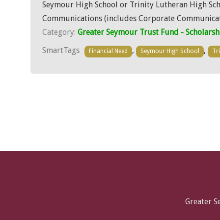
Seymour High School or Trinity Lutheran High Schoo
Communications (includes Corporate Communicati
Category:
Greater Seymour Trust Fund - Scholarsh
SmartTags
,
,
Financial Need
Seymour High School
Tr
Greater 