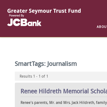
Reports
List of All Funds
List of Scholarships
List of Special Grants
ABOU
Establish a Fund
Establish a Scholarship
Establish a Special Grant
Scholarship Recipients
Apply for Special Grants
Apply for a Scholarship
SmartTags:
Journalism
Results 1 - 1 of 1
Renee Hildreth Memorial Schol
Renee's parents, Mr. and Mrs. Jack Hildreth, famil