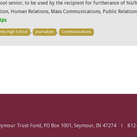
l senior, to be used by the recipient for furtherance of his/
on, Human Relations, Mass Communications, Public Relations
ips
,
,
inity High School
Journalism
Communications
Seymour Trust Fund, PO Box 1001, Seymour, IN 47274 l
812