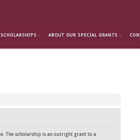
 SCHOLARSHIPS
ABOUT OUR SPECIAL GRANTS
CON
e. The scholarship is an outright grant to a