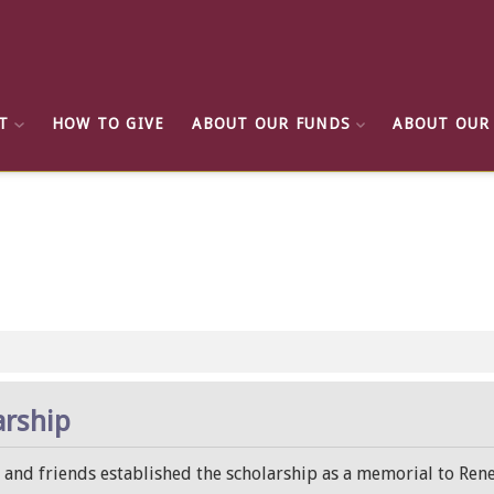
T
HOW TO GIVE
ABOUT OUR FUNDS
ABOUT OUR
arship
y and friends established the scholarship as a memorial to Rene