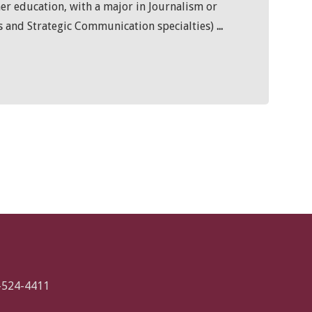
her education, with a major in Journalism or
 and Strategic Communication specialties)
...
-524-4411