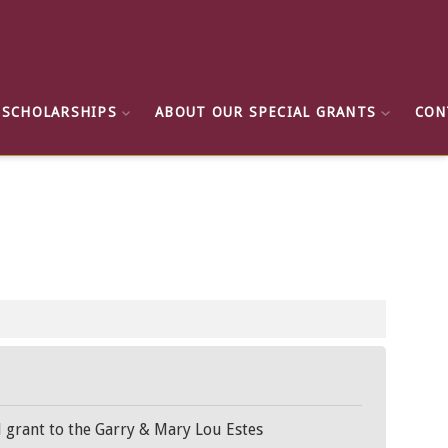
 SCHOLARSHIPS
ABOUT OUR SPECIAL GRANTS
CON
l grant to the Garry & Mary Lou Estes