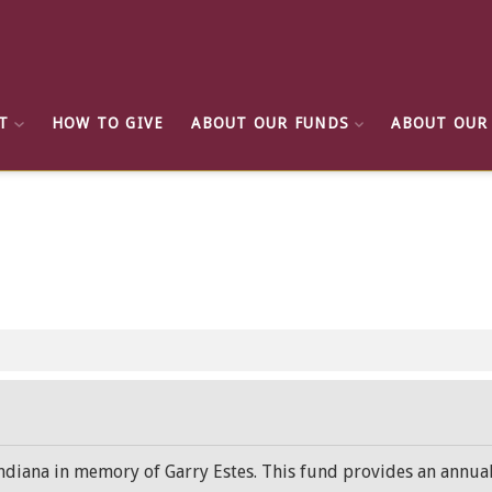
T
HOW TO GIVE
ABOUT OUR FUNDS
ABOUT OUR
 Indiana in memory of Garry Estes. This fund provides an annua