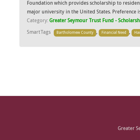
Foundation which provides scholarship to resident
major university in the United States. Preference 
Category:
Greater Seymour Trust Fund - Scholarsh
SmartTags
,
,
Bartholomew County
Financial Need
Hau
Greater 