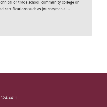
echnical or trade school, community college or
ted certifications such as journeyman el
...
-524-4411