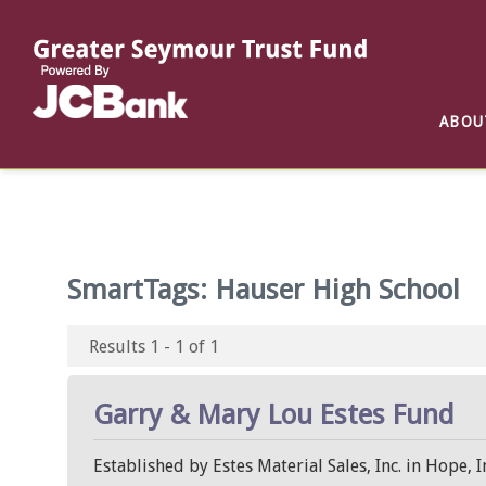
Reports
List of All Funds
List of Scholarships
List of Special Grants
ABOU
Establish a Fund
Establish a Scholarship
Establish a Special Grant
Scholarship Recipients
Apply for Special Grants
Apply for a Scholarship
SmartTags:
Hauser High School
Results 1 - 1 of 1
Garry & Mary Lou Estes Fund
Established by Estes Material Sales, Inc. in Hope,