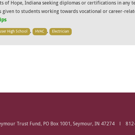
s of Hope, Indiana seeking diplomas or certifications in any t
is given to students working towards vocational or career-rela
ips
,
,
ser High School
HVAC
Electrician
Seymour Trust Fund, PO Box 1001, Seymour, IN 47274 l
812