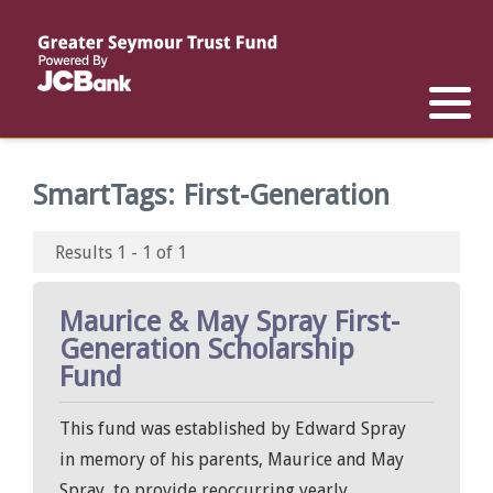
Reports
List of All Funds
List of Scholarships
List of Special Grants
Establish a Fund
Establish a Scholarship
Establish a Special Grant
SmartTags:
First-Generation
Scholarship Recipients
Apply for Special Grants
Results 1 - 1 of 1
Apply for a Scholarship
Maurice & May Spray First-
Generation Scholarship
Fund
This fund was established by Edward Spray
in memory of his parents, Maurice and May
Spray, to provide reoccurring yearly