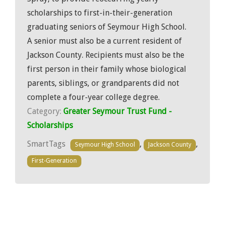
scholarships to first-in-their-generation
graduating seniors of Seymour High School.
A senior must also be a current resident of
Jackson County. Recipients must also be the
first person in their family whose biological
parents, siblings, or grandparents did not
complete a four-year college degree.
Category:
Greater Seymour Trust Fund -
Scholarships
SmartTags
,
,
Seymour High School
Jackson County
First-Generation