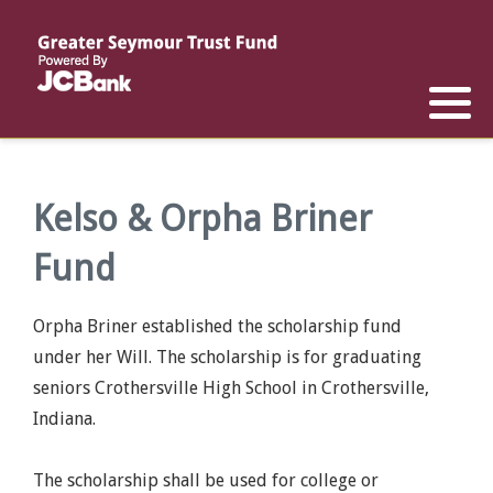
Reports
List of All Funds
List of Scholarships
List of Special Grants
Establish a Fund
Establish a Scholarship
Establish a Special Grant
Scholarship Recipients
Apply for Special Grants
Kelso & Orpha Briner
Fund
Apply for a Scholarship
Orpha Briner established the scholarship fund
under her Will. The scholarship is for graduating
seniors Crothersville High School in Crothersville,
Indiana.
The scholarship shall be used for college or