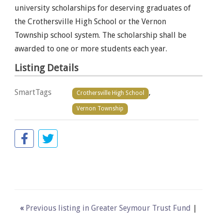
university scholarships for deserving graduates of
the Crothersville High School or the Vernon
Township school system. The scholarship shall be
awarded to one or more students each year.
Listing Details
SmartTags
,
Crothersville High School
Vernon Township
«
Previous listing in Greater Seymour Trust Fund
|