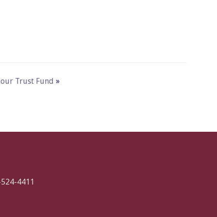
ymour Trust Fund
»
-524-4411