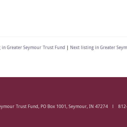
g in Greater Seymour Trust Fund
|
Next listing in Greater Se
Seymour Trust Fund, PO Box 1001, Seymour, IN 47274 l
812