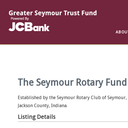
Reports
List of All Funds
List of Scholarships
List of Special Grants
ABOU
Establish a Fund
Establish a Scholarship
Establish a Special Grant
Scholarship Recipients
Apply for Special Grants
Apply for a Scholarship
The Seymour Rotary Fund 
Established by the Seymour Rotary Club of Seymour, I
Jackson County, Indiana.
Listing Details