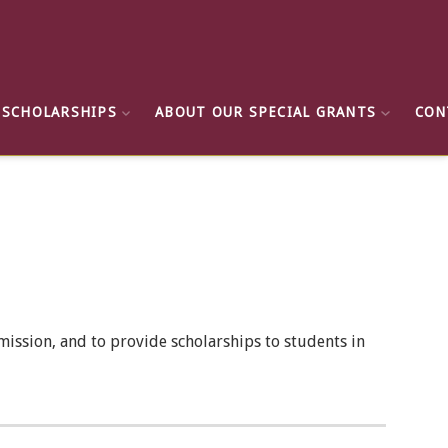
 SCHOLARSHIPS
ABOUT OUR SPECIAL GRANTS
CON
ission, and to provide scholarships to students in