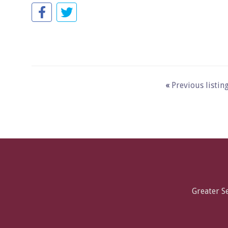
«
Previous listin
Greater 