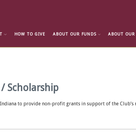
T
HOW TO GIVE
ABOUT OUR FUNDS
ABOUT OUR
/ Scholarship
ndiana to provide non-profit grants in support of the Club’s m