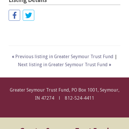
Listing Details
«
Previous listing in Greater Seymour Trust Fund
|
Next listing in Greater Seymour Trust Fund
»
Greater Seymour Trust Fund, PO Box 1001, Seymour,
IN 47274 l
812-524-4411