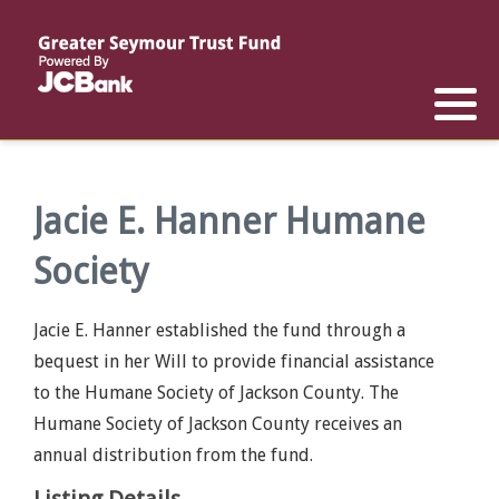
Reports
List of All Funds
List of Scholarships
List of Special Grants
Establish a Fund
Establish a Scholarship
Establish a Special Grant
Scholarship Recipients
Apply for Special Grants
Jacie E. Hanner Humane
Society
Apply for a Scholarship
Jacie E. Hanner established the fund through a
bequest in her Will to provide financial assistance
to the Humane Society of Jackson County. The
Humane Society of Jackson County receives an
annual distribution from the fund.