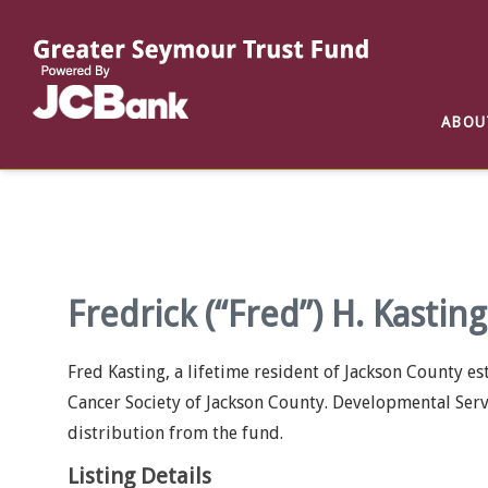
Reports
List of All Funds
List of Scholarships
List of Special Grants
ABOU
Establish a Fund
Establish a Scholarship
Establish a Special Grant
Scholarship Recipients
Apply for Special Grants
Apply for a Scholarship
Fredrick (“Fred”) H. Kastin
Fred Kasting, a lifetime resident of Jackson County e
Cancer Society of Jackson County. Developmental Servi
distribution from the fund.
Listing Details