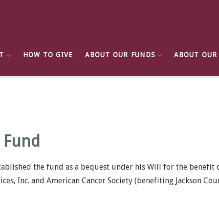
T
HOW TO GIVE
ABOUT OUR FUNDS
ABOUT OUR
g Fund
stablished the fund as a bequest under his Will for the benefit
ces, Inc. and American Cancer Society (benefiting Jackson Coun