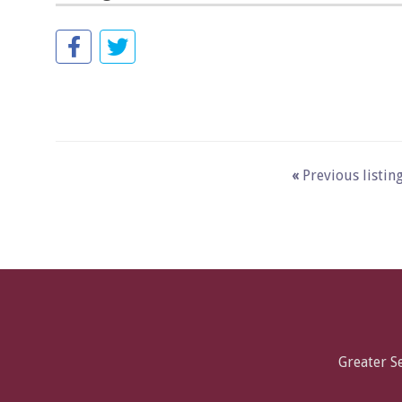
«
Previous listin
Greater 