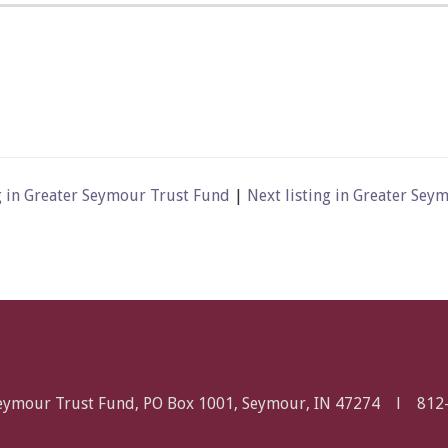
g in Greater Seymour Trust Fund
|
Next listing in Greater Se
Seymour Trust Fund, PO Box 1001, Seymour, IN 47274 l
812