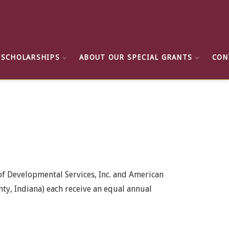
 SCHOLARSHIPS
ABOUT OUR SPECIAL GRANTS
CON
 of Developmental Services, Inc. and American
ty, Indiana) each receive an equal annual