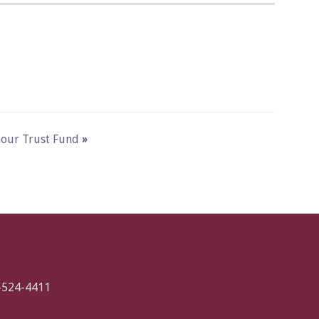
ymour Trust Fund
»
-524-4411