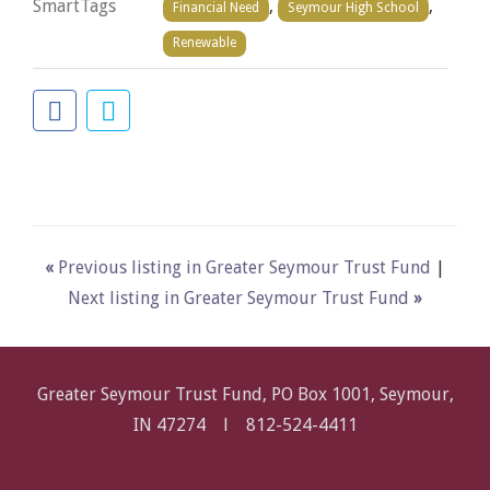
SmartTags
,
,
Financial Need
Seymour High School
Renewable
«
Previous listing in Greater Seymour Trust Fund
|
Next listing in Greater Seymour Trust Fund
»
Greater Seymour Trust Fund, PO Box 1001, Seymour,
IN 47274 l
812-524-4411