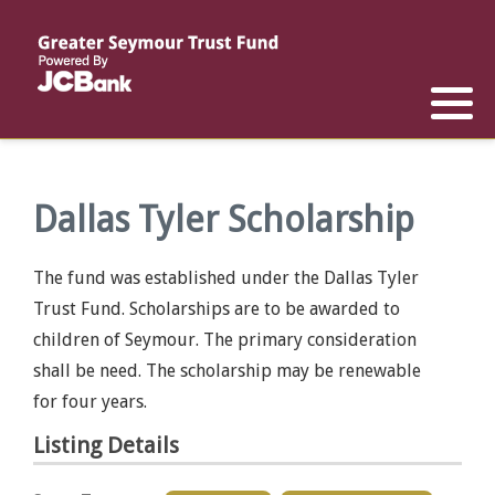
Reports
List of All Funds
List of Scholarships
List of Special Grants
Establish a Fund
Establish a Scholarship
Establish a Special Grant
Scholarship Recipients
Apply for Special Grants
Dallas Tyler Scholarship
Apply for a Scholarship
The fund was established under the Dallas Tyler
Trust Fund. Scholarships are to be awarded to
children of Seymour. The primary consideration
shall be need. The scholarship may be renewable
for four years.
Listing Details