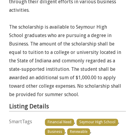
through their diligent efforts in various business
activities.
The scholarship is available to Seymour High
School graduates who are pursuing a degree in
Business. The amount of the scholarship shall be
equal to tuition to a college or university located in
the State of Indiana and commonly regarded as a
state-supported institution. The student shall be
awarded an additional sum of $1,000.00 to apply
toward other college expenses. No scholarship shall
be provided for summer school.
Listing Details
SmartTags
,
,
Financial Need
Seymour High School
,
,
Business
Renewable