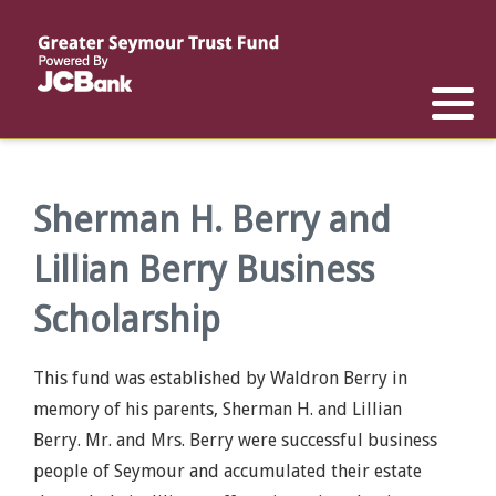
Reports
List of All Funds
List of Scholarships
List of Special Grants
Establish a Fund
Establish a Scholarship
Establish a Special Grant
Scholarship Recipients
Apply for Special Grants
Sherman H. Berry and
Lillian Berry Business
Apply for a Scholarship
Scholarship
This fund was established by Waldron Berry in
memory of his parents, Sherman H. and Lillian
Berry. Mr. and Mrs. Berry were successful business
people of Seymour and accumulated their estate