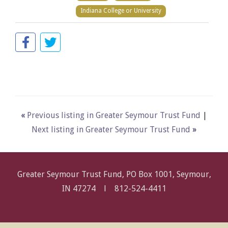
Indiana College or University
«
Previous listing in Greater Seymour Trust Fund
|
Next listing in Greater Seymour Trust Fund
»
Greater Seymour Trust Fund, PO Box 1001, Seymour,
IN 47274 l
812-524-4411